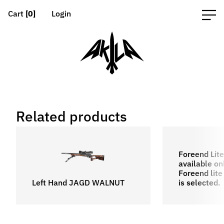
Cart
[0]
Login
Related products
Foreend Lite
available o
Foreend lite 
Left Hand JAGD WALNUT
is selected.