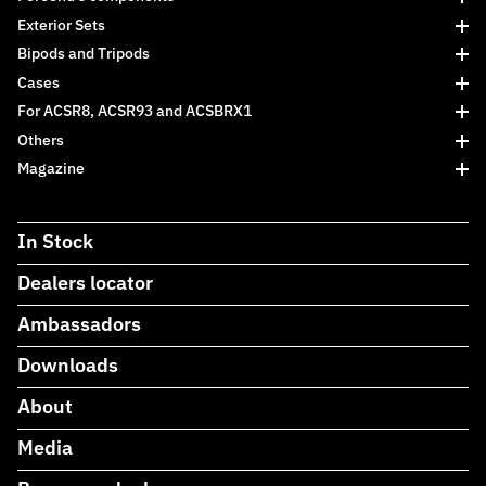
Exterior Sets
Bipods and Tripods
Cases
For ACSR8, ACSR93 and ACSBRX1
Others
Magazine
In Stock
Dealers locator
Ambassadors
Downloads
About
Media