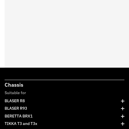
Chassis
Suitable for
BLASER R8
BLASER R93
BERETTA BRX1
TIKKA T3 and T3x