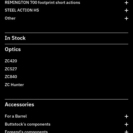
REMINGTON 700 footprint short actions
STEEL ACTION HS
Other
In Stock
Optics
ZC420
ZC527
ZC840
ZC Hunter
Accessories
For a Barrel
Buttstock’s components
Foreend’s components