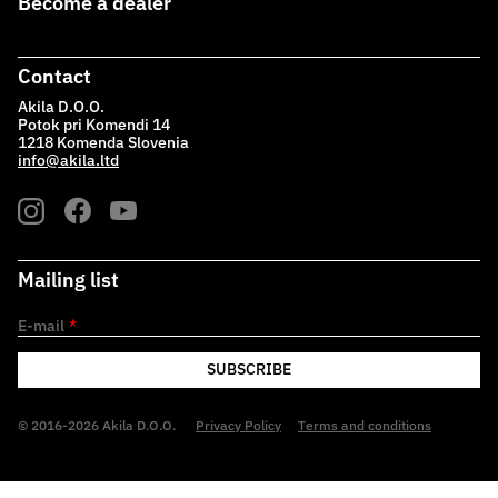
Become a dealer
Contact
Akila D.O.O.
Potok pri Komendi 14
1218 Komenda Slovenia
info@akila.ltd
Mailing list
E-mail
*
SUBSCRIBE
© 2016-2026 Akila D.O.O.
Privacy Policy
Terms and conditions