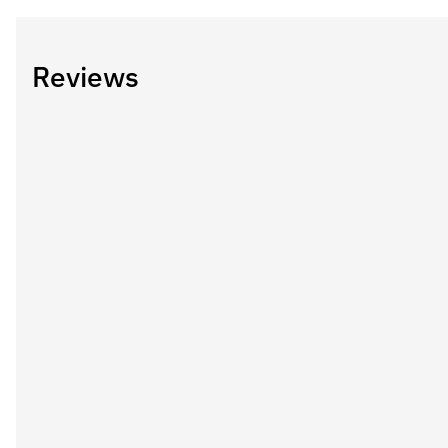
Reviews