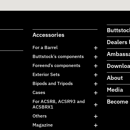
Buttstoc
Accessories
Dealers 
For a Barrel
Ambass
Buttstock’s components
Downlo
Foreend’s components
Exterior Sets
About
Bipods and Tripods
Media
Cases
Become 
For ACSR8, ACSR93 and
ACSBRX1
Others
Magazine