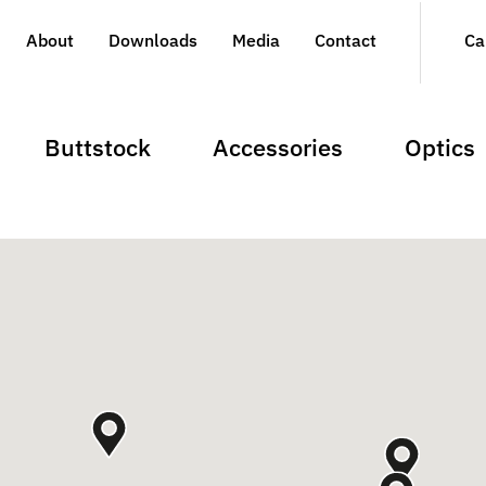
About
Downloads
Media
Contact
Ca
Buttstock
Accessories
Optics