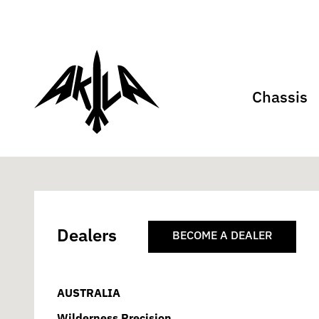
Chassis
Dealers
BECOME A DEALER
AUSTRALIA
Wilderness Precision