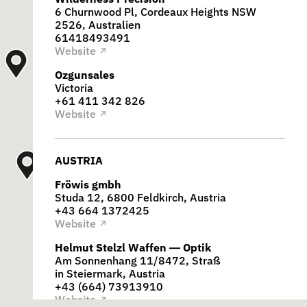
6 Churnwood Pl, Cordeaux Heights NSW
2526, Australien
61418493491
Website
↗
Ozgunsales
Victoria
+61 411 342 826
Website
↗
AUSTRIA
Fröwis gmbh
Studa 12, 6800 Feldkirch, Austria
+43 664 1372425
Website
↗
Helmut Stelzl Waffen — Optik
Am Sonnenhang 11/8472, Straß
in Steiermark, Austria
+43 (664) 73913910
Website
↗