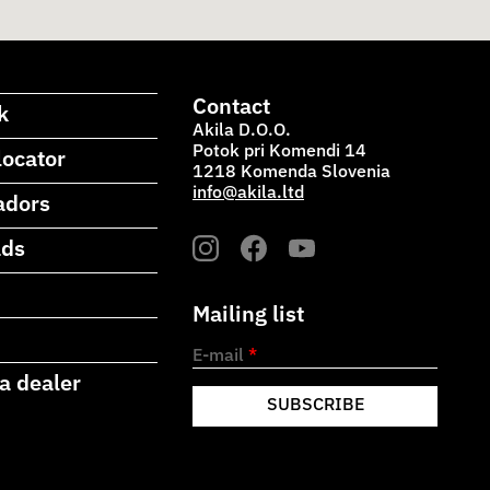
Contact
k
Akila D.O.O.
Potok pri Komendi 14
locator
1218 Komenda Slovenia
info@akila.ltd
adors
ads
Mailing list
E-mail
*
a dealer
SUBSCRIBE