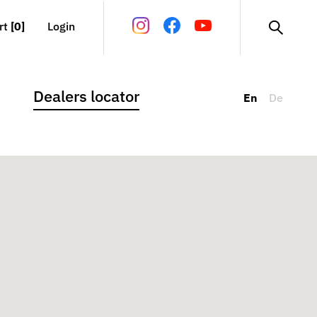
rt
[0]
Login
Dealers locator
En
De