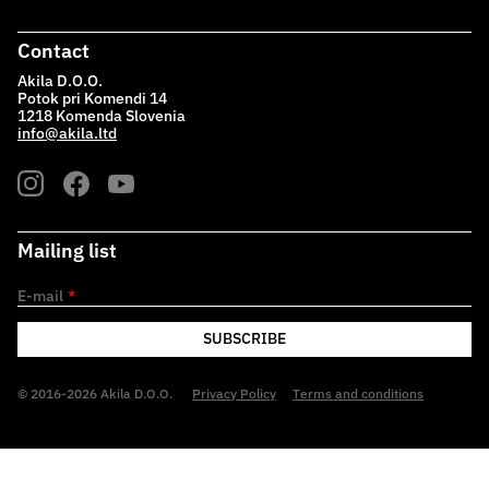
Contact
Akila D.O.O.
Potok pri Komendi 14
1218 Komenda Slovenia
info@akila.ltd
Mailing list
E-mail
*
SUBSCRIBE
© 2016-2026 Akila D.O.O.
Privacy Policy
Terms and conditions