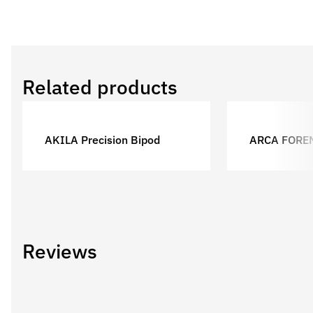
Related products
AKILA Precision Bipod
ARCA FORE
Reviews