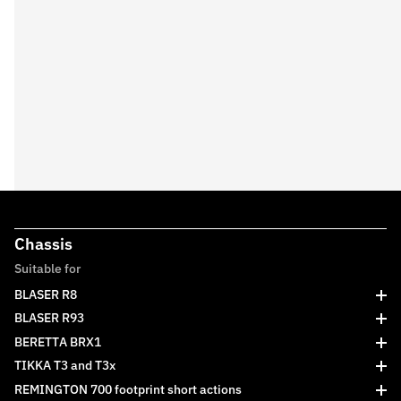
Chassis
Suitable for
BLASER R8
BLASER R93
BERETTA BRX1
TIKKA T3 and T3x
REMINGTON 700 footprint short actions