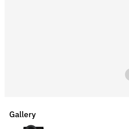
Gallery