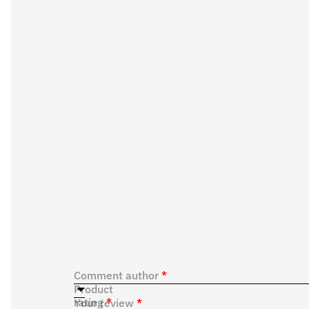
Comment author
*
Product
rating
*
Your review
*