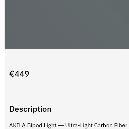
€
449
Description
AKILA Bipod Light — Ultra-Light Carbon Fiber V