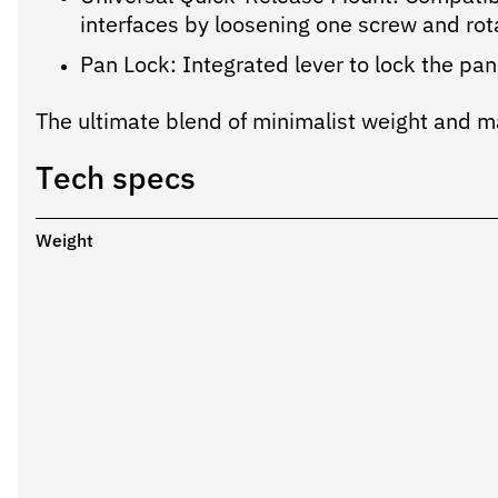
interfaces by loosening one screw and rot
Pan Lock: Integrated lever to lock the pann
The ultimate blend of minimalist weight and ma
Tech specs
Weight