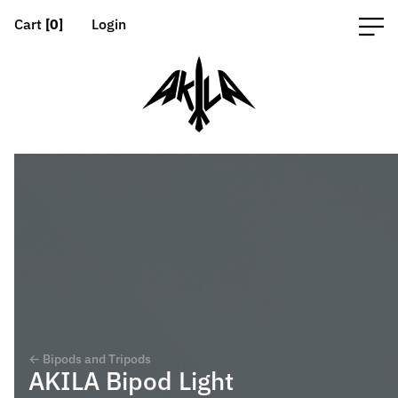
Cart
[0]
Login
← Bipods and Tripods
AKILA Bipod Light