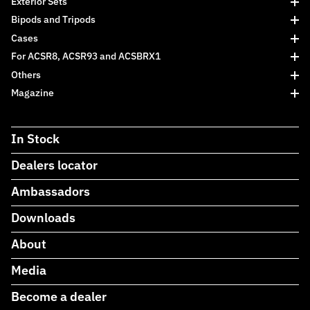
Exterior Sets
Bipods and Tripods
Cases
For ACSR8, ACSR93 and ACSBRX1
Others
Magazine
In Stock
Dealers locator
Ambassadors
Downloads
About
Media
Become a dealer