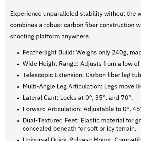
Experience unparalleled stability without the 
combines a robust carbon fiber construction wi
shooting platform anywhere.
Featherlight Build: Weighs only 240g, mad
Wide Height Range: Adjusts from a low 
Telescopic Extension: Carbon fiber leg t
Multi-Angle Leg Articulation: Legs move lik
Lateral Cant: Locks at 0°, 35°, and 70°.
Forward Articulation: Adjustable to 0°, 45
Dual-Textured Feet: Elastic material for g
concealed beneath for soft or icy terrain.
Universal Quick-Release Mount: Compatibl