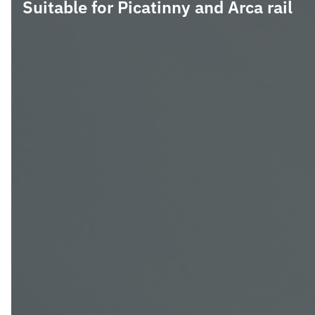
Suitable for Picatinny and Arca rail