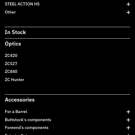
STEEL ACTION HS
Other
In Stock
Optics
ZC420
ZC527
ZC840
ZC Hunter
Accessories
For a Barrel
Buttstock’s components
Foreend’s components