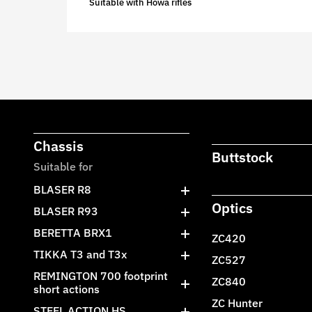
Suitable with Howa rifles
Chassis
Buttstock
Suitable for
BLASER R8
Optics
BLASER R93
BERETTA BRX1
ZC420
TIKKA T3 and T3x
ZC527
REMINGTON 700 footprint
ZC840
short actions
ZC Hunter
STEEL ACTION HS