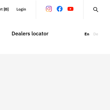
rt
[0]
Login
Dealers locator
En
De