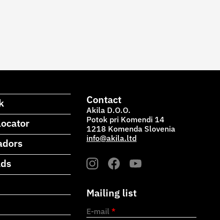
Contact
k
Akila D.O.O.
Potok pri Komendi 14
locator
1218 Komenda Slovenia
info@akila.ltd
adors
ads
Mailing list
E-mail
*