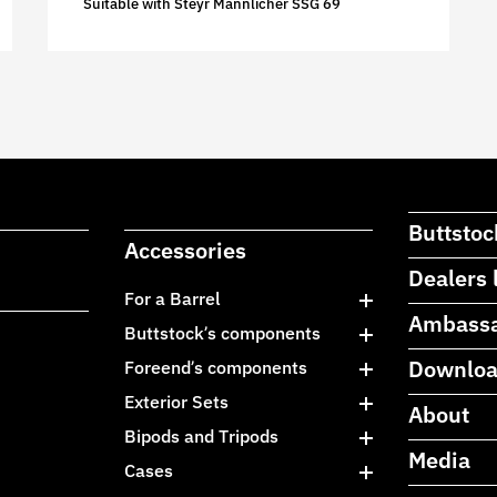
Suitable with Steyr Mannlicher SSG 69
Buttstoc
Accessories
Dealers 
For a Barrel
Ambass
Buttstock’s components
Downlo
Foreend’s components
Exterior Sets
About
Bipods and Tripods
Media
Cases