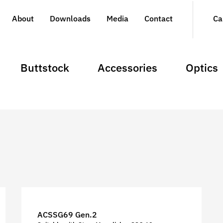
About
Downloads
Media
Contact
Ca
Buttstock
Accessories
Optics
ACSSG69 Gen.2