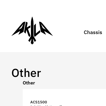
Chassis
Other
Other
ACS1500