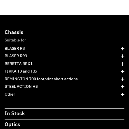
Chassis
Suitable for
BLASER R8
BLASER R93
BERETTA BRX1
TIKKA T3 and T3x
REMINGTON 700 footprint short actions
STEEL ACTION HS
Other
In Stock
Optics