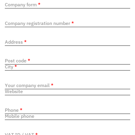
Company form
*
Company registration number
*
Address
*
Post code
*
City
*
Your company email
*
Website
Phone
*
Mobile phone