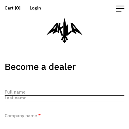
Cart
[0]
Login
Become a dealer
Full name
Last name
Company name
*