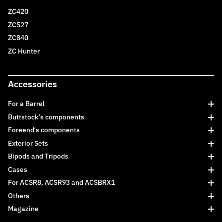
ZC420
ZC527
ZC840
ZC Hunter
Accessories
For a Barrel
Buttstock’s components
Foreend’s components
Exterior Sets
Bipods and Tripods
Cases
For ACSR8, ACSR93 and ACSBRX1
Others
Magazine