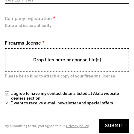
VAT ID / VAT
*
Company registration
*
Date and issue authority
Firearms license
*
Drop files here or
choose
file(s)
Please be so kind to attach a copy of your firearms license
I agree to have my contact details listed at Akila website
dealers section
I want to receive e-mail newsletter and special offers
SUBMIT
By submitting form, you agree to our
Privacy policy