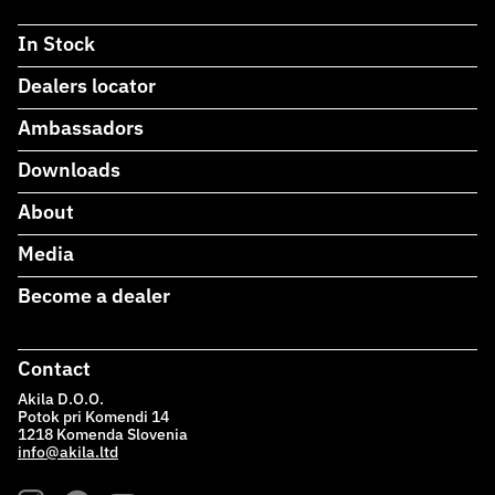
In Stock
Dealers locator
Ambassadors
Downloads
About
Media
Become a dealer
Contact
Akila D.O.O.
Potok pri Komendi 14
1218 Komenda Slovenia
info@akila.ltd