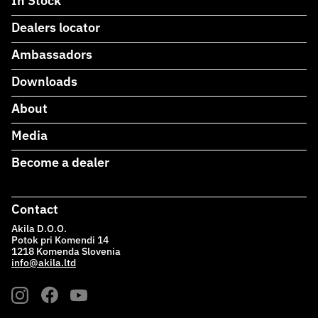
In Stock
Dealers locator
Ambassadors
Downloads
About
Media
Become a dealer
Contact
Akila D.O.O.
Potok pri Komendi 14
1218 Komenda Slovenia
info@akila.ltd