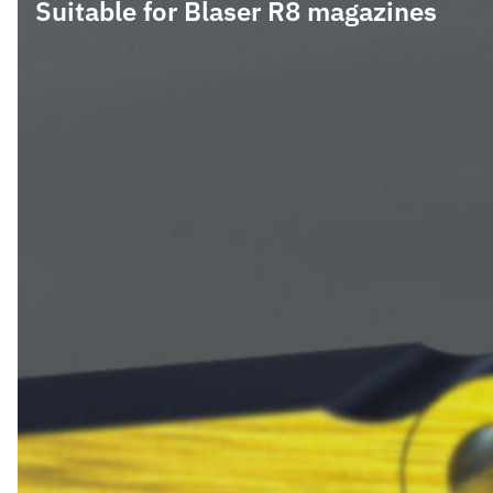
Suitable for Blaser R8 magazines