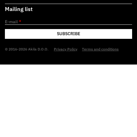
Mailing list
E-mail
*
SUBSCRIBE
© 2016-2026 Akila D.O.O.
Privacy Policy
Terms and conditions