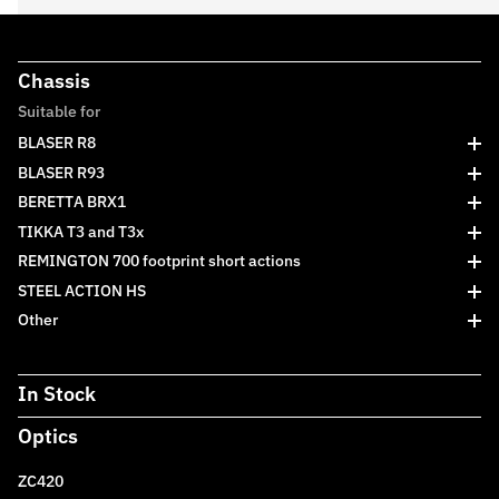
Chassis
Suitable for
BLASER R8
BLASER R93
BERETTA BRX1
TIKKA T3 and T3x
REMINGTON 700 footprint short actions
STEEL ACTION HS
Other
In Stock
Optics
ZC420