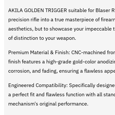
AKILA GOLDEN TRIGGER suitable for Blaser R8
precision rifle into a true masterpiece of firear
aesthetics, but to showcase your impeccable ta
of distinction to your weapon.
Premium Material & Finish: CNC-machined from 
finish features a high-grade gold-color anodizi
corrosion, and fading, ensuring a flawless appe
Engineered Compatibility: Specifically designe
a perfect fit and flawless function with all st
mechanism’s original performance.