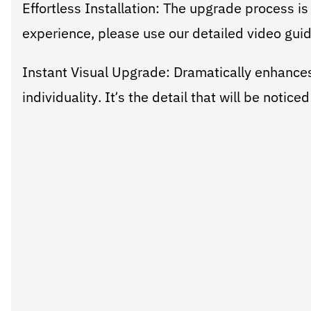
Effortless Installation: The upgrade process is
experience, please use our detailed video gui
Instant Visual Upgrade: Dramatically enhances
individuality. It’s the detail that will be notic