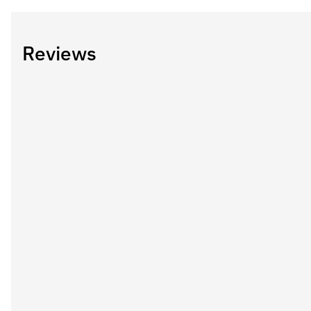
Reviews