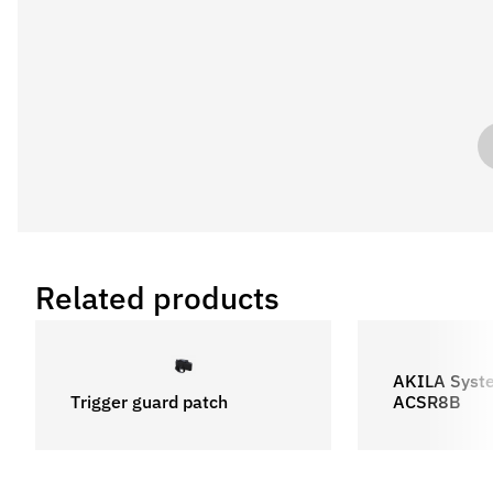
Related products
AKILA Syst
Trigger guard patch
ACSR8B