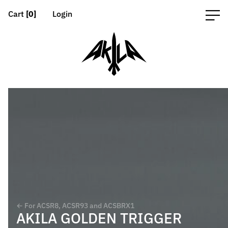
Cart
[0]
Login
← For ACSR8, ACSR93 and ACSBRX1
AKILA GOLDEN TRIGGER