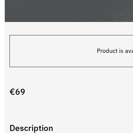
Product is ava
€
69
Description