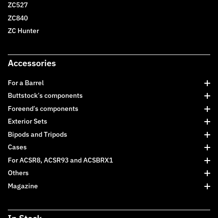
ZC527
ZC840
ZC Hunter
Accessories
For a Barrel
Buttstock’s components
Foreend’s components
Exterior Sets
Bipods and Tripods
Cases
For ACSR8, ACSR93 and ACSBRX1
Others
Magazine