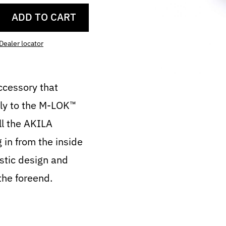
ADD TO CART
Dealer locator
ccessory that
tly to the M-LOK™
all the AKILA
g in from the inside
istic design and
the foreend.