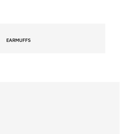
EARMUFFS