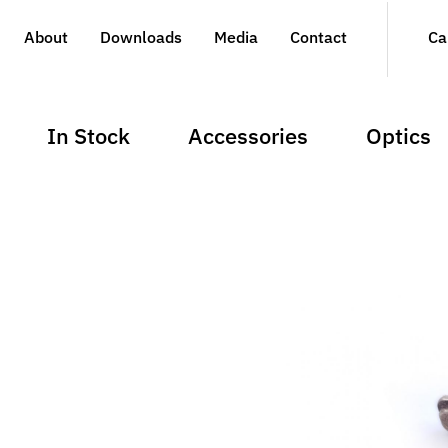
About
Downloads
Media
Contact
Ca
In Stock
Accessories
Optics