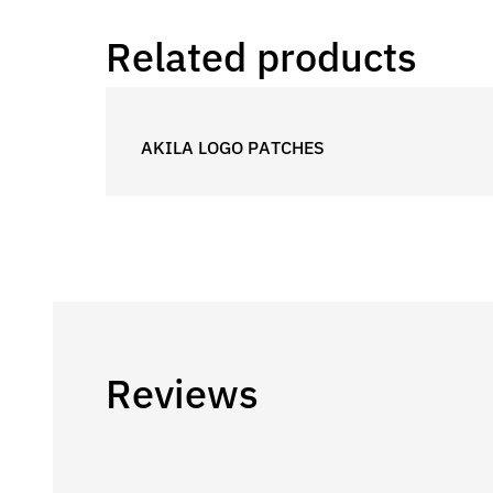
Related products
AKILA LOGO PATCHES
Reviews