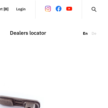
rt
[0]
Login
Dealers locator
En
De