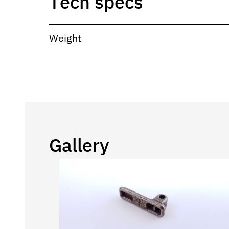
Tech specs
Weight
Gallery