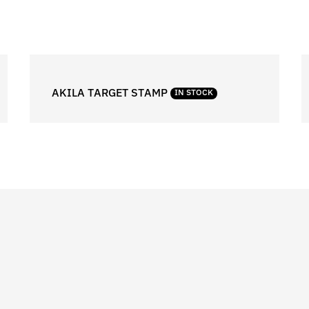
AKILA TARGET STAMP
IN STOCK