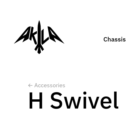
Chassis
← Accessories
H Swivel