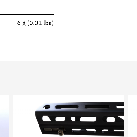
6 g (0.01 lbs)