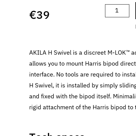
€
39
AKILA H Swivel is a discreet M-LOK™ a
allows you to mount Harris bipod direc
interface. No tools are required to inst
H Swivel, it is installed by simply slidin
and fixed with the bipod itself. Minimal
rigid attachment of the Harris bipod to 