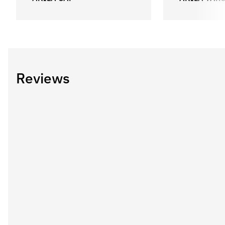
Reviews