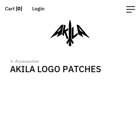
Cart
[0]
Login
← Accessories
AKILA LOGO PATCHES