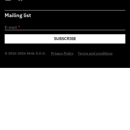
Mailing list
E-mail
*
SUBSCRIBE
© 2016-2026 Akila D.O.O.
Privacy Policy
Terms and conditions