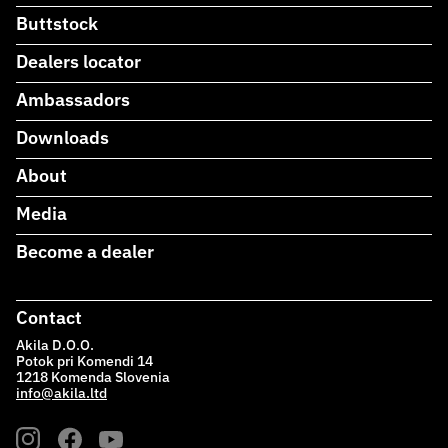
Buttstock
Dealers locator
Ambassadors
Downloads
About
Media
Become a dealer
Contact
Akila D.O.O.
Potok pri Komendi 14
1218 Komenda Slovenia
info@akila.ltd