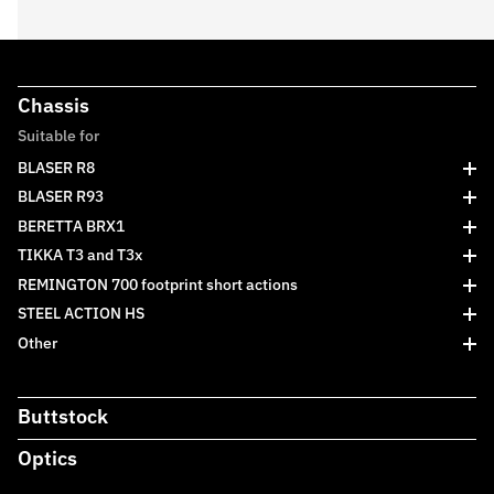
Chassis
Suitable for
BLASER R8
BLASER R93
BERETTA BRX1
TIKKA T3 and T3x
REMINGTON 700 footprint short actions
STEEL ACTION HS
Other
Buttstock
Optics