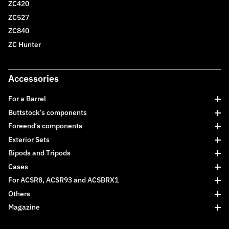
ZC420
ZC527
ZC840
ZC Hunter
Accessories
For a Barrel
Buttstock’s components
Foreend’s components
Exterior Sets
Bipods and Tripods
Cases
For ACSR8, ACSR93 and ACSBRX1
Others
Magazine