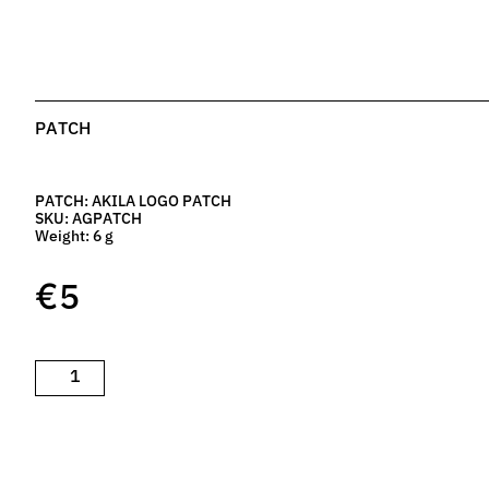
PATCH
PATCH: AKILA LOGO PATCH
SKU: AGPATCH
Weight: 6 g
€
5