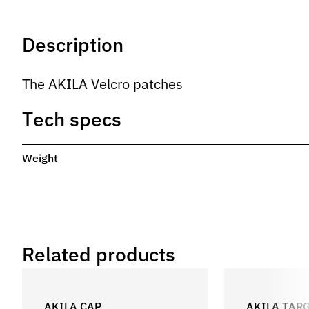
Description
The AKILA Velcro patches
Tech specs
Weight
Related products
AKILA CAP
AKILA TAR