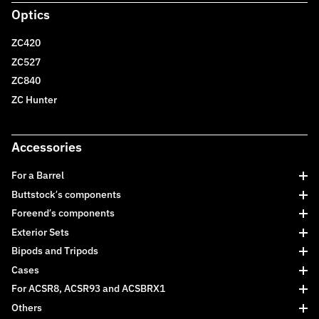
Optics
ZC420
ZC527
ZC840
ZC Hunter
Accessories
For a Barrel
Buttstock’s components
Foreend’s components
Exterior Sets
Bipods and Tripods
Cases
For ACSR8, ACSR93 and ACSBRX1
Others