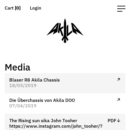
Cart
[0]
Login
Media
Blaser R8 Akila Chassis
↗
18/03/2019
Die Überchassis von Akila DOO
↗
07/04/2019
The Rising sun sika John Tooher
PDF↓
https://www.instagram.com/john_tooher/?