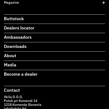
Magazine
Buttstock
Dealers locator
Ambassadors
Downloads
About
Media
Become a dealer
Contact
Akila D.O.O.
Potok pri Komendi 14
1218 Komenda Slovenia
info@akila.ltd