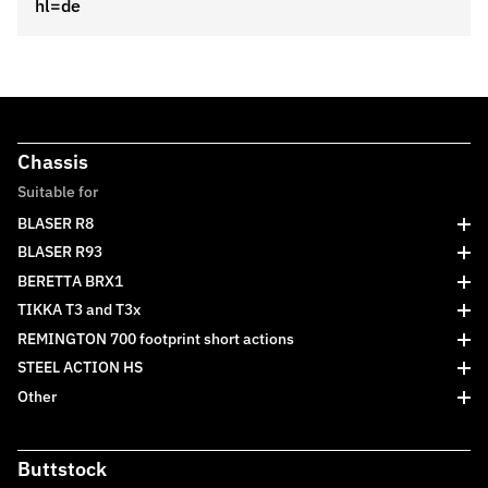
hl=de
Chassis
Suitable for
BLASER R8
BLASER R93
BERETTA BRX1
TIKKA T3 and T3x
REMINGTON 700 footprint short actions
STEEL ACTION HS
Other
Buttstock