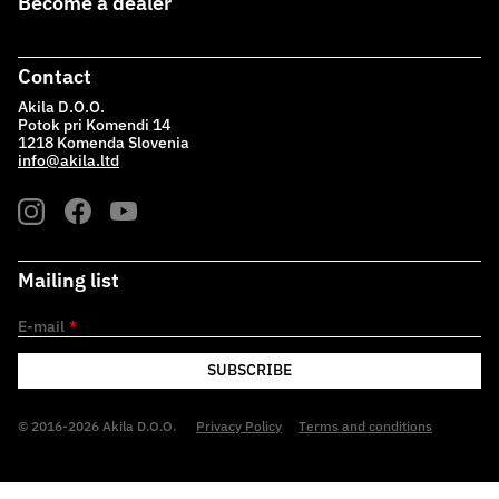
Become a dealer
Contact
Akila D.O.O.
Potok pri Komendi 14
1218 Komenda Slovenia
info@akila.ltd
Mailing list
E-mail
*
SUBSCRIBE
© 2016-2026 Akila D.O.O.
Privacy Policy
Terms and conditions