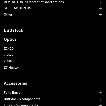
REMINGTON 700 footprint short actions
STEEL ACTION HS
Other
Buttstock
Optics
ZC420
ZC527
ZC840
ZC Hunter
Accessories
For a Barrel
Buttstock’s components
Foreend’s components