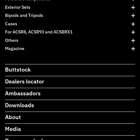
Exterior Sets
Bipods and Tripods
Cases
For ACSR8, ACSR93 and ACSBRX1
Others
Magazine
Buttstock
Dealers locator
Ambassadors
Downloads
About
Media