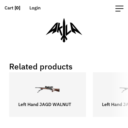
Cart
[0]
Login
Related products
Left Hand JAGD WALNUT
Left Hand 