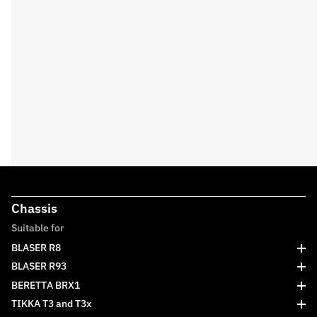
Chassis
Suitable for
BLASER R8
BLASER R93
BERETTA BRX1
TIKKA T3 and T3x