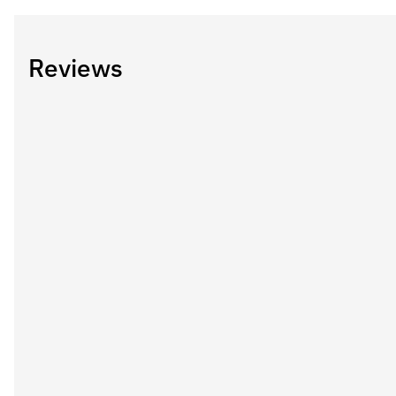
Reviews