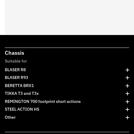
Chassis
Suitable for
BLASER R8
BLASER R93
BERETTA BRX1
TIKKA T3 and T3x
REMINGTON 700 footprint short actions
STEEL ACTION HS
Other