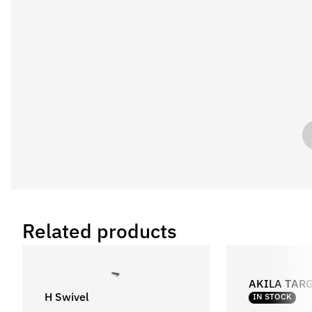
Related products
AKILA TAR
H Swivel
IN STOCK