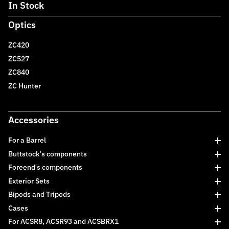
In Stock
Optics
ZC420
ZC527
ZC840
ZC Hunter
Accessories
For a Barrel
Buttstock’s components
Foreend’s components
Exterior Sets
Bipods and Tripods
Cases
For ACSR8, ACSR93 and ACSBRX1