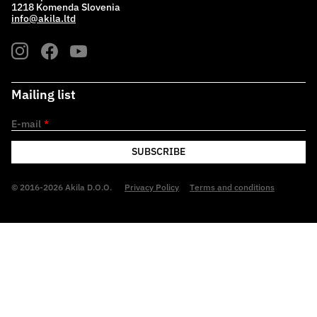
1218 Komenda Slovenia
info@akila.ltd
Mailing list
E-mail
*
SUBSCRIBE
© 2016-2026 Akila D.O.O.
Privacy Policy
Terms and conditions