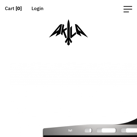
Cart
[0]
Login