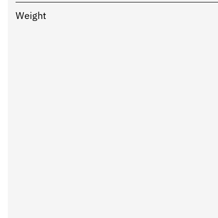
Weight