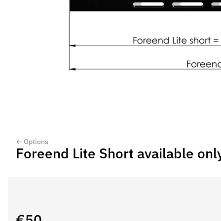
← Options
Foreend Lite Short available onl