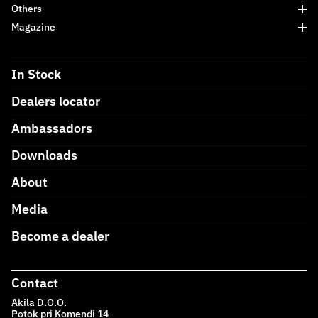
Others
Magazine
In Stock
Dealers locator
Ambassadors
Downloads
About
Media
Become a dealer
Contact
Akila D.O.O.
Potok pri Komendi 14