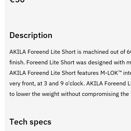
€
50
Description
AKILA Foreend Lite Short is machined out of 
finish. Foreend Lite Short was designed with m
AKILA Foreend Lite Short features M-LOK™ inter
very front, at 3 and 9 o’clock. AKILA Foreend Li
to lower the weight without compromising the f
Tech specs