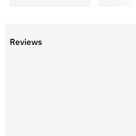
Reviews