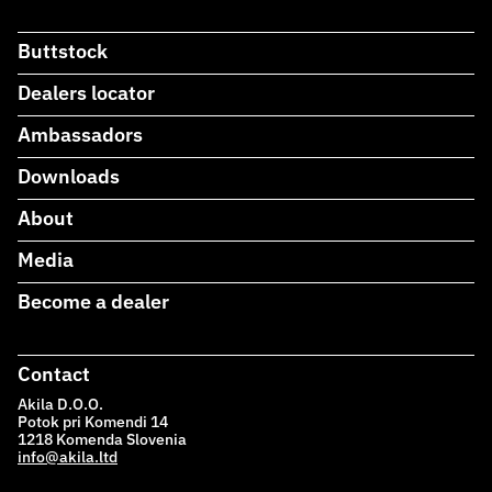
Buttstock
Dealers locator
Ambassadors
Downloads
About
Media
Become a dealer
Contact
Akila D.O.O.
Potok pri Komendi 14
1218 Komenda Slovenia
info@akila.ltd