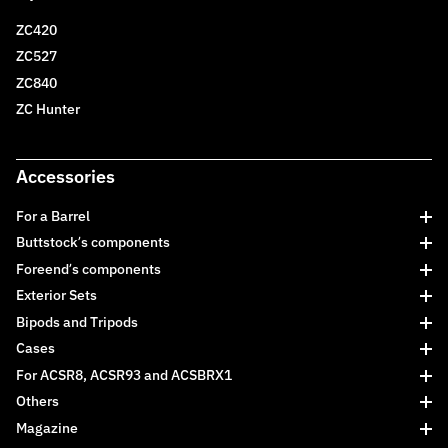
ZC420
ZC527
ZC840
ZC Hunter
Accessories
For a Barrel
Buttstock’s components
Foreend’s components
Exterior Sets
Bipods and Tripods
Cases
For ACSR8, ACSR93 and ACSBRX1
Others
Magazine