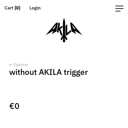
Cart
[0]
Login
← Options
without AKILA trigger
€
0