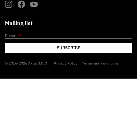
Mailing list
E-mail
*
SUBSCRIBE
© 2016-2026 Akila D.O.O.
Privacy Policy
Terms and conditions