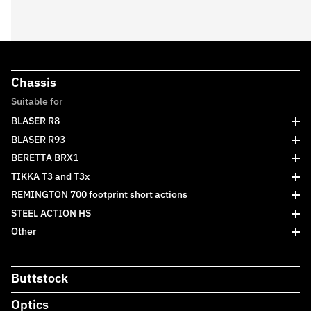
Chassis
Suitable for
BLASER R8
BLASER R93
BERETTA BRX1
TIKKA T3 and T3x
REMINGTON 700 footprint short actions
STEEL ACTION HS
Other
Buttstock
Optics