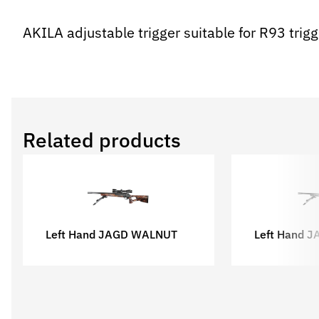
AKILA adjustable trigger suitable for R93 tri
Related products
Left Hand JAGD WALNUT
Left Hand 