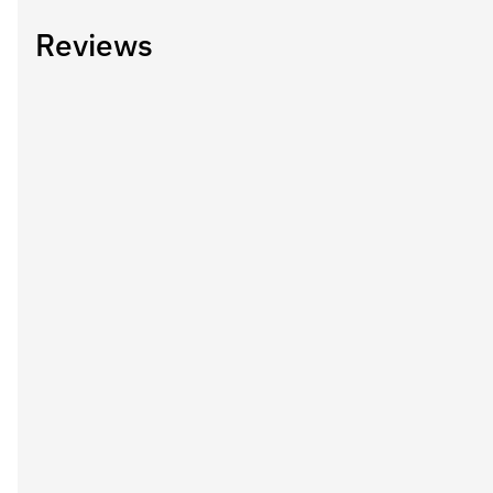
Reviews