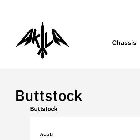
Chassis
Buttstock
Buttstock
ACSB