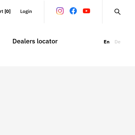
rt
[0]
Login
Dealers locator
En
De