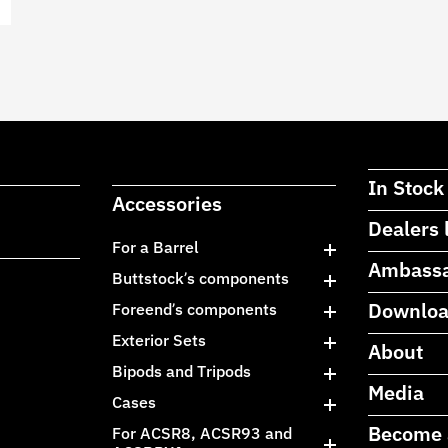
In Stock
Accessories
Dealers 
For a Barrel
Ambass
Buttstock’s components
Downlo
Foreend’s components
Exterior Sets
About
Bipods and Tripods
Media
Cases
Become 
For ACSR8, ACSR93 and