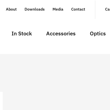
About
Downloads
Media
Contact
Ca
In Stock
Accessories
Optics