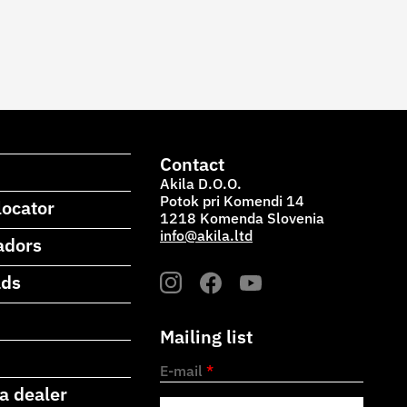
Contact
Akila D.O.O.
Potok pri Komendi 14
locator
1218 Komenda Slovenia
info@akila.ltd
adors
ads
Mailing list
E-mail
*
a dealer