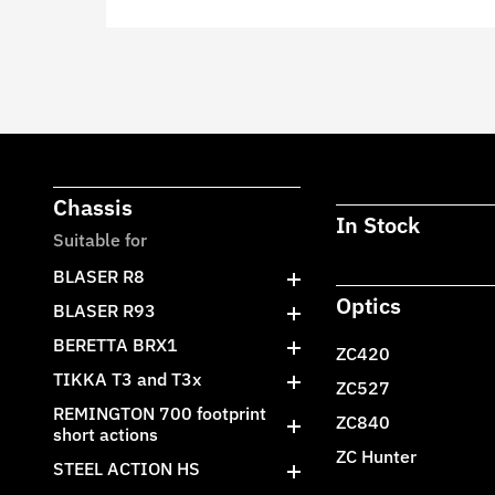
Chassis
In Stock
Suitable for
BLASER R8
Optics
BLASER R93
BERETTA BRX1
ZC420
TIKKA T3 and T3x
ZC527
REMINGTON 700 footprint
ZC840
short actions
ZC Hunter
STEEL ACTION HS